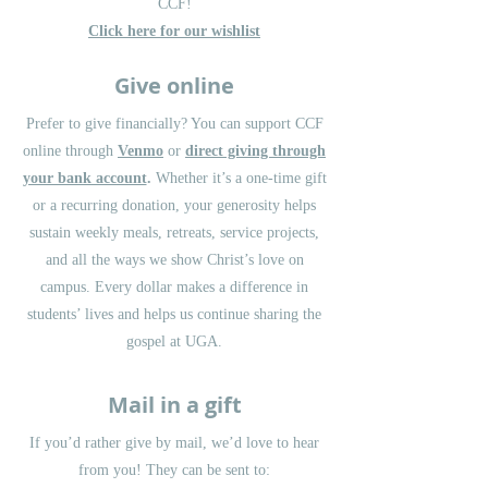
CCF!
Click here for our wishlist
Give online
Prefer to give financially? You can support CCF
online through
Venmo
or
direct giving through
your bank account
.
Whether it’s a one-time gift
or a recurring donation, your generosity helps
sustain weekly meals, retreats, service projects,
and all the ways we show Christ’s love on
campus. Every dollar makes a difference in
students’ lives and helps us continue sharing the
gospel at UGA.
Mail in a gift
If you’d rather give by mail, we’d love to hear
from you! They can be sent to: